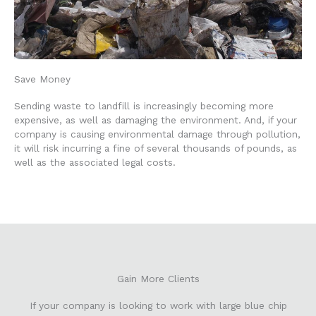
Save Money
Sending waste to landfill is increasingly becoming more
expensive, as well as damaging the environment. And, if your
company is causing environmental damage through pollution,
it will risk incurring a fine of several thousands of pounds, as
well as the associated legal costs.
Gain More Clients
If your company is looking to work with large blue chip