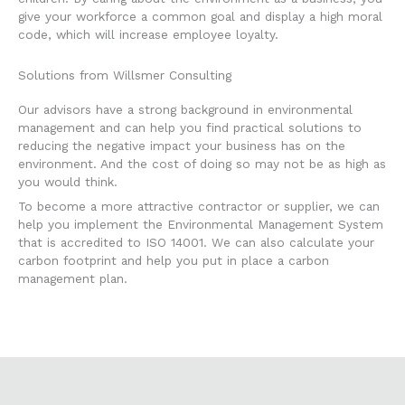
give your workforce a common goal and display a high moral
code, which will increase employee loyalty.
Solutions from Willsmer Consulting
Our advisors have a strong background in environmental
management and can help you find practical solutions to
reducing the negative impact your business has on the
environment. And the cost of doing so may not be as high as
you would think.
To become a more attractive contractor or supplier, we can
help you implement the Environmental Management System
that is accredited to ISO 14001. We can also calculate your
carbon footprint and help you put in place a carbon
management plan.