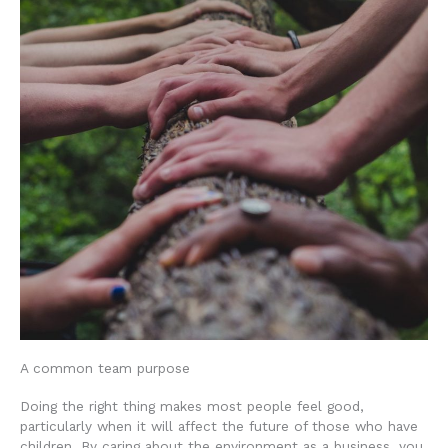
A common team purpose
Doing the right thing makes most people feel good,
particularly when it will affect the future of those who have
children. By caring about the environment as a business, you