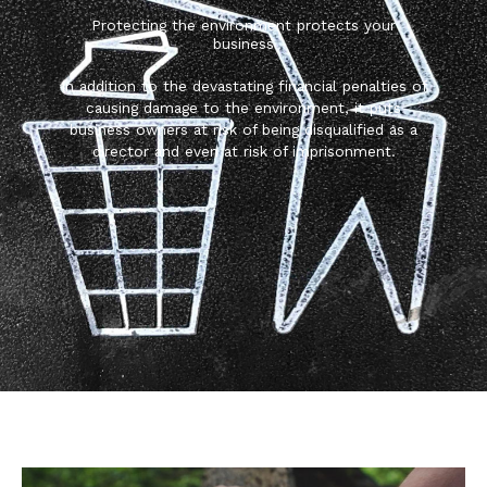
Protecting the environment protects your
business
In addition to the devastating financial penalties of
causing damage to the environment, it puts
business owners at risk of being disqualified as a
director and even at risk of imprisonment.