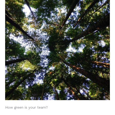
How green is your team?