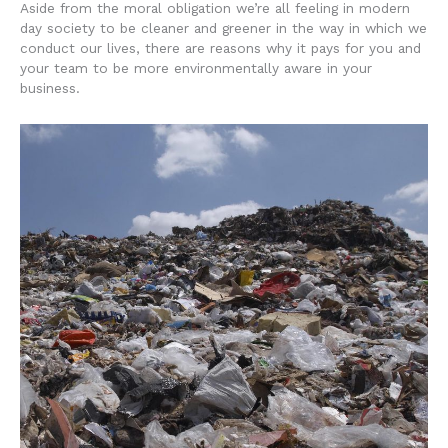
Aside from the moral obligation we’re all feeling in modern
day society to be cleaner and greener in the way in which we
conduct our lives, there are reasons why it pays for you and
your team to be more environmentally aware in your
business.