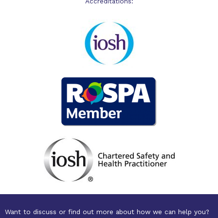
Accreditations:
Want to discuss or find out more about how we can help you?