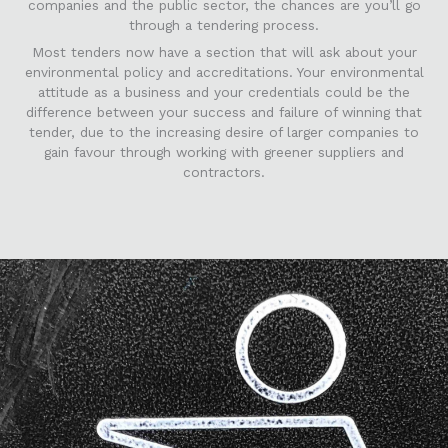
companies and the public sector, the chances are you’ll go
through a tendering process.
Most tenders now have a section that will ask about your
environmental policy and accreditations. Your environmental
attitude as a business and your credentials could be the
difference between your success and failure of winning that
tender, due to the increasing desire of larger companies to
gain favour through working with greener suppliers and
contractors.