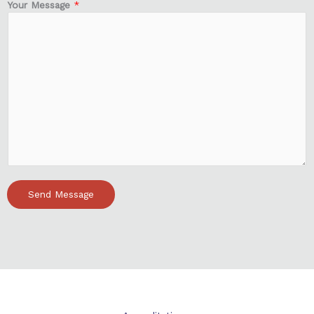
Your Message
*
Send Message