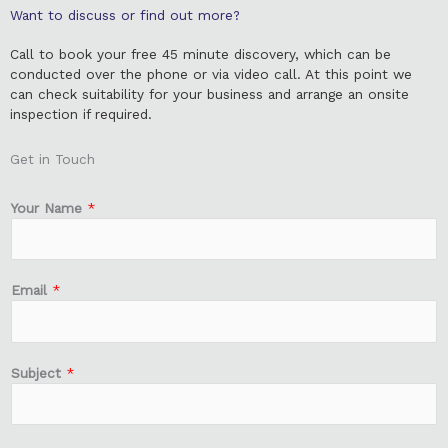
Want to discuss or find out more?
Call to book your free 45 minute discovery, which can be
conducted over the phone or via video call. At this point we
can check suitability for your business and arrange an onsite
inspection if required.
Get in Touch
Your Name
*
Email
*
Subject
*