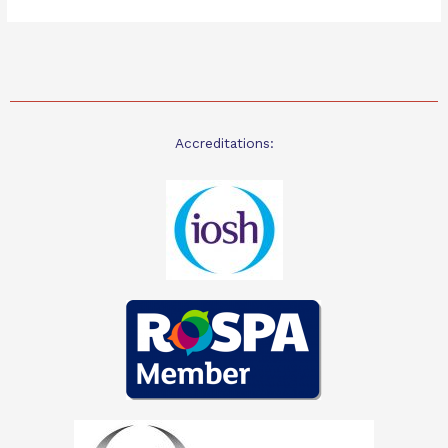
Accreditations: