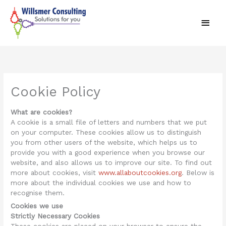
Skip
Main
to
content
Men
Cookie Policy
What are cookies?
A cookie is a small file of letters and numbers that we put
on your computer. These cookies allow us to distinguish
you from other users of the website, which helps us to
provide you with a good experience when you browse our
website, and also allows us to improve our site. To find out
more about cookies, visit
www.allaboutcookies.org
. Below is
more about the individual cookies we use and how to
recognise them.
Cookies we use
Strictly Necessary Cookies