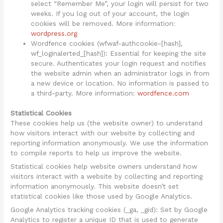
select “Remember Me”, your login will persist for two
weeks. If you log out of your account, the login
cookies will be removed. More information:
wordpress.org
Wordfence cookies (wfwaf-authcookie-[hash],
wf_loginalerted_[hash]): Essential for keeping the site
secure. Authenticates your login request and notifies
the website admin when an administrator logs in from
a new device or location. No information is passed to
a third-party. More information:
wordfence.com
Statistical Cookies
These cookies help us (the website owner) to understand
how visitors interact with our website by collecting and
reporting information anonymously. We use the information
to compile reports to help us improve the website.
Statistical cookies help website owners understand how
visitors interact with a website by collecting and reporting
information anonymously. This website doesn’t set
statistical cookies like those used by Google Analytics.
Google Analytics tracking cookies (_ga, _gid): Set by Google
Analytics to register a unique ID that is used to generate