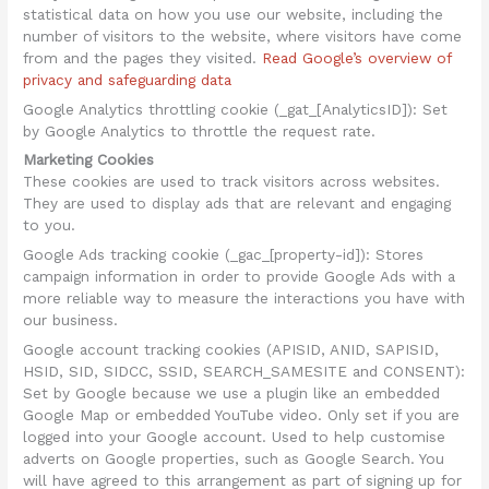
statistical data on how you use our website, including the
number of visitors to the website, where visitors have come
from and the pages they visited.
Read Google’s overview of
privacy and safeguarding data
Google Analytics throttling cookie (_gat_[AnalyticsID]): Set
by Google Analytics to throttle the request rate.
Marketing Cookies
These cookies are used to track visitors across websites.
They are used to display ads that are relevant and engaging
to you.
Google Ads tracking cookie (_gac_[property-id]): Stores
campaign information in order to provide Google Ads with a
more reliable way to measure the interactions you have with
our business.
Google account tracking cookies (APISID, ANID, SAPISID,
HSID, SID, SIDCC, SSID, SEARCH_SAMESITE and CONSENT):
Set by Google because we use a plugin like an embedded
Google Map or embedded YouTube video. Only set if you are
logged into your Google account. Used to help customise
adverts on Google properties, such as Google Search. You
will have agreed to this arrangement as part of signing up for