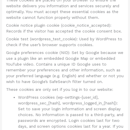
These cookies are placed on your browser to ensure the
website delivers you information and services securely and
optimally. You must accept these essential cookies as the
website cannot function properly without them.
Cookie notice plugin cookie (cookie_notice_accepted):
Records if the visitor has accepted the cookie consent box.
Cookie test (wordpress_test_cookie): Used by WordPress to
check if the user’s browser supports cookies.
Google preferences cookie (NID): Set by Google because we
use a plugin like an embedded Google Map or embedded
YouTube video. Contains a unique ID Google uses to
remember your preferences and other information, such as
your preferred language (e.g. English) and whether or not you
wish to have Google’s SafeSearch filter turned on.
These cookies are only set if you log in to our website:
WordPress cookies (wp-settings-[user_id],
wordpress_sec_[hash], wordpress_logged_in_[hash]):
Set to save your login information and screen display
choices. No information is passed to a third-party, and
passwords are encrypted. Login cookies last for two
days, and screen options cookies last for a year. If you