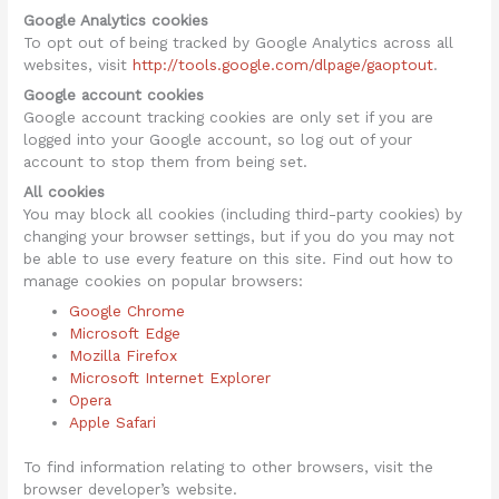
Google Analytics cookies
To opt out of being tracked by Google Analytics across all
websites, visit
http://tools.google.com/dlpage/gaoptout
.
Google account cookies
Google account tracking cookies are only set if you are
logged into your Google account, so log out of your
account to stop them from being set.
All cookies
You may block all cookies (including third-party cookies) by
changing your browser settings, but if you do you may not
be able to use every feature on this site. Find out how to
manage cookies on popular browsers:
Google Chrome
Microsoft Edge
Mozilla Firefox
Microsoft Internet Explorer
Opera
Apple Safari
To find information relating to other browsers, visit the
browser developer’s website.