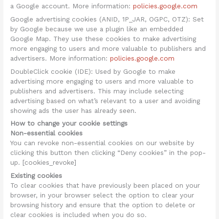
a Google account. More information:
policies.google.com
Google advertising cookies (ANID, 1P_JAR, OGPC, OTZ): Set
by Google because we use a plugin like an embedded
Google Map. They use these cookies to make advertising
more engaging to users and more valuable to publishers and
advertisers. More information:
policies.google.com
DoubleClick cookie (IDE): Used by Google to make
advertising more engaging to users and more valuable to
publishers and advertisers. This may include selecting
advertising based on what’s relevant to a user and avoiding
showing ads the user has already seen.
How to change your cookie settings
Non-essential cookies
You can revoke non-essential cookies on our website by
clicking this button then clicking “Deny cookies” in the pop-
up. [cookies_revoke]
Existing cookies
To clear cookies that have previously been placed on your
browser, in your browser select the option to clear your
browsing history and ensure that the option to delete or
clear cookies is included when you do so.