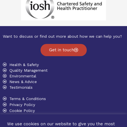
Want to discuss or find out more about how we can help you?
Get in touch
Health & Safety
Quality Management
Environmental
News & Advice
Testimonials
Terms & Conditions
Privacy Policy
Cookie Policy
Copyright © 2026 Willsmer Consulting
We use cookies on our website to give you the most